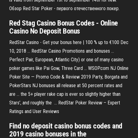
Обзор Red Star Poker - первого отечественного покер.
Red Stag Casino Bonus Codes - Online
Casino No Deposit Bonus
RedStar Casino - Get your bonus here | 100 % up to €100 Dec
10, 2018 ... RedStar Casino Promotions and bonuses ...
Perfect Pair, European, Atlantic City) or one of many casino
poker games like Pai Gow, Three Card ... WSOP.com NJ Online
Poker Site — Promo Code & Review 2019 Party, Borgata and
PokerStars NJ bonuses all release at 50 percent rates and
are ... the 5+ player rake cap is ever so slightly higher than
Stars', and roughly the ... RedStar Poker Review – Expert
Ratings and User Reviews
Find no deposit casino bonus codes and
2019 casino bonuses in the