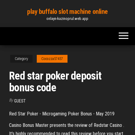
Skip
play buffalo slot machine online
to
onlayn-kazinoprul.web.app
the
content
Category
Cocozza57457
Red star poker deposit
bonus code
By
GUEST
Red Star Poker - Microgaming Poker Bonus - May 2019
Casino Bonus Master presents the review of Redstar Casino .
It's highly recommended to read this review before you start