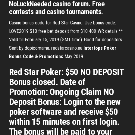
NoLuckNeeded casino forum. Free
contests and casino tournaments.
Casino bonus code for Red Star Casino. Use bonus code:
LOVE2019 $10 free bet deposit from $10 40X WR details **
Valid till February 15, 2019 (GMT time). Good for depositors.
Sent by dopicomama. redstarcasino.eu
Intertops Poker
Bonus Code & Promotions
May 2019
Red Star Poker: $50 NO DEPOSIT
Bonus closed. Date of
Promotion: Ongoing Claim NO
Deposit Bonus: Login to the new
poker software and receive $50
within 15 minutes on first login.
The bonus will be paid to your