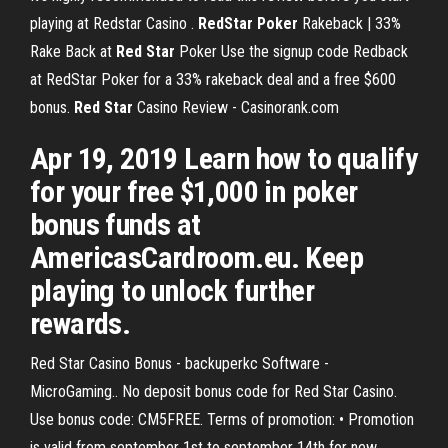
playing at Redstar Casino .
RedStar
Poker
Rakeback | 33%
Rake Back at
Red
Star
Poker
Use the signup code Redback
at RedStar Poker for a 33% rakeback deal and a free $600
bonus.
Red Star
Casino Review - Casinorank.com
Apr 19, 2019 Learn how to qualify
for your free $1,000 in poker
bonus funds at
AmericasCardroom.eu. Keep
playing to unlock further
rewards.
Red Star Casino Bonus - backuperkc Software -
MicroGaming.. No deposit bonus code for Red Star Casino.
Use bonus code: CM5FREE. Terms of promotion: • Promotion
is valid from september 1st to september 14th for new.