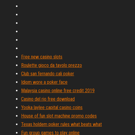
Free new casino slots
Roulette gioco da tavolo prezzo
Club san fernando cali poker
Idiom wore a poker face
Malaysia casino online free credit 2019
Casino del rio free download
Yooka laylee capital casino coins
House of fun slot machine promo codes
Texas holdem poker rules what beats what
Fun group games to play online