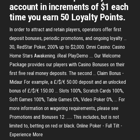
account in increments of $1 each
time you earn 50 Loyalty Points.
In order to attract and retain players, operators offer first
deposit bonuses, periodic promotions, and ongoing loyalty ...
30, RedStar Poker, 200% up to $2,000. Omni Casino: Casino
Home Stars Awakening. iReal PlayDemo .... Our Welcome
Package provides our players with Casino Bonuses on their
first five real money deposits. The second ... Claim Bonus -
Midaur For example, a £/$/€ 50.00 deposit and an unlocked
bonus of £/$/€ 150.00 ... Slots 100%, Scratch Cards 100%,
Soft Games 100%, Table Games 0%, Video Poker 0%, ... For
more information on wagering requirements, please see
Promotions and Bonuses 12. ...... This includes, but is not
limited to, betting on red or black. Online Poker - Full Tilt -
Experience More