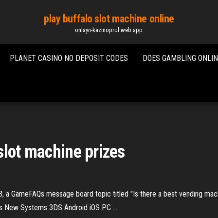
play buffalo slot machine online
onlayn-kazinoprul.web.app
PLANET CASINO NO DEPOSIT CODES
DOES GAMBLING ONLIN
slot machine prizes
 3, a GameFAQs message board topic titled "Is there a best vending ma
 New Systems 3DS Android iOS PC ...