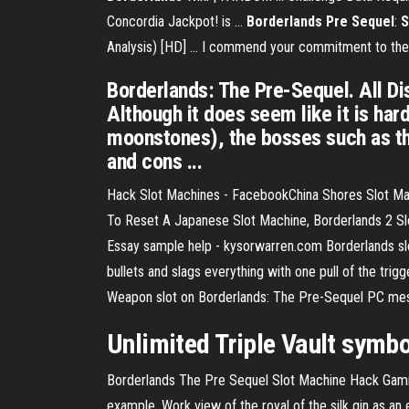
Concordia Jackpot! is ...
Borderlands Pre Sequel
:
S
Analysis) [HD] ... I commend your commitment to th
Borderlands: The Pre-Sequel. All D
Although it does seem like it is ha
moonstones), the bosses such as th
and cons ...
Hack Slot Machines - FacebookChina Shores Slot Mach
To Reset A Japanese Slot Machine, Borderlands 2 Slo
Essay sample help - kysorwarren.com Borderlands slo
bullets and slags everything with one pull of the tr
Weapon slot on Borderlands: The Pre-Sequel PC mes
Unlimited Triple Vault symb
Borderlands The Pre Sequel Slot Machine Hack Gaming
example. Work view of the royal of the silk gin as a