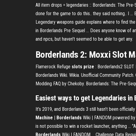
All item drops = legendaries :: Borderlands: The Pre-
done for the game to do this.. they said nothing.. 
Legendary weapons guide explains where to find the 
in Borderlands Pre Sequel ... Does anyone know of an
and npcs, but haven't seemed to be able to get any.
Borderlands 2: Moxxi Slot Ma
Flamerock Refuge
slots
prize
: Borderlands2 SLOT 
Borderlands Wiki. Wikia. Unofficial Community Patch.
Modding FAQ by Chekoby. Borderlands: The Pre-Seque
Easiest ways to get Legendaries in
It’s 2019, and Borderlands 3 still hasn’t been officia
Machine
|
Borderlands
Wiki | FANDOM powered by Wik
is not possible to win a rocket launcher, anything ..
Borderlands
Wiki | FANDOM ... Challenge Data Requ