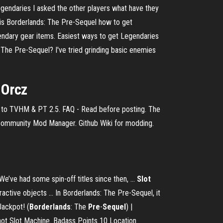
legendaries I asked the other players what have they
his Borderlands: The Pre-Sequel how to get
endary gear items. Easiest ways to get Legendaries
 The Pre-Sequel? I've tried grinding basic enemies
 Orcz
 to TVHM & PT 2.5. FAQ - Read before posting. The
s Community Mod Manager. Github Wiki for modding.
We’ve had some spin-off titles since then, ...
Slot
tive objects ... In Borderlands: The Pre-Sequel, it
Jackpot! (
Borderlands
: The
Pre
-
Sequel
) |
ot Slot Machine. Badass Points 10 Location