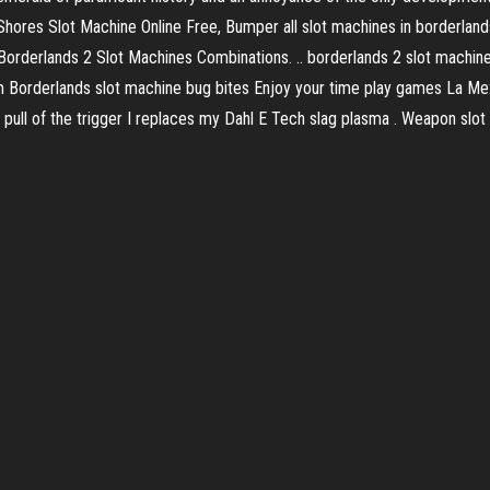
ores Slot Machine Online Free, Bumper all slot machines in borderlands
rderlands 2 Slot Machines Combinations. .. borderlands 2 slot machin
om Borderlands slot machine bug bites Enjoy your time play games La Mex
ne pull of the trigger I replaces my Dahl E Tech slag plasma . Weapon 