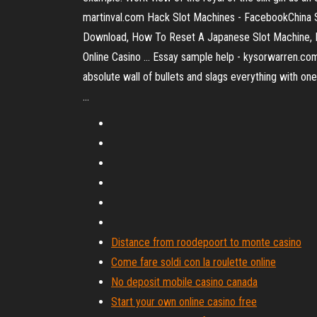
martinval.com Hack Slot Machines - FacebookChina Sh
Download, How To Reset A Japanese Slot Machine, Bo
Online Casino ... Essay sample help - kysorwarren.c
absolute wall of bullets and slags everything with o
...
Distance from roodepoort to monte casino
Come fare soldi con la roulette online
No deposit mobile casino canada
Start your own online casino free