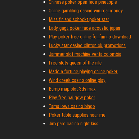
Chinese poker open face pineapple
Online gambling casino win real money
Miss finland schockt poker star
Lady gaga poker face acoustic japan
Play poker free online for fun no download
Lucky star casino clinton ok promotions
Jammer slot machine venta colombia
Free slots queen of the nile
Made a fortune playing online poker
Wind creek casino online play
Bump map slot 3ds max
Play free pai gow poker
Tama iowa casino bingo
Poker table supplies near me
Jim pam casino night kiss
Poker call raise check fold