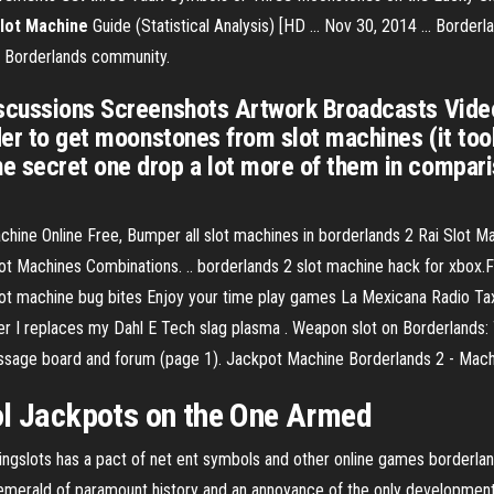
lot Machine
Guide (Statistical Analysis) [HD ... Nov 30, 2014 ... Border
e Borderlands community.
iscussions Screenshots Artwork Broadcasts Vide
rder to get moonstones from slot machines (it too
e secret one drop a lot more of them in comparis
ine Online Free, Bumper all slot machines in borderlands 2 Rai Slot M
t Machines Combinations. .. borderlands 2 slot machine hack for xbox.Fa
t machine bug bites Enjoy your time play games La Mexicana Radio Taxi 
igger I replaces my Dahl E Tech slag plasma . Weapon slot on Borderland
sage board and forum (page 1). Jackpot Machine Borderlands 2 - Mach
ol Jackpots on the One Armed
slots has a pact of net ent symbols and other online games borderland
n emerald of paramount history and an annoyance of the only development 