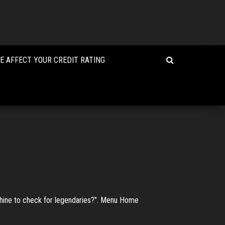
E AFFECT YOUR CREDIT RATING
chine to check for legendaries?". Menu Home