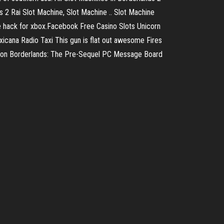
 2 Rai Slot Machine, Slot Machine .. Slot Machine
e hack for xbox.Facebook Free Casino Slots Unicorn
icana Radio Taxi This gun is flat out awesome Fires
slot on Borderlands: The Pre-Sequel PC Message Board