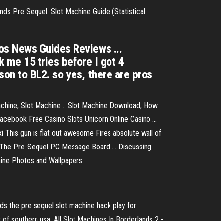
lands Pre Sequel: Slot Machine Guide (Statistical
os News Guides Reviews ...
k me 15 tries before I got 4
on to BL2. so yes, there are pros
achine, Slot Machine .. Slot Machine Download, How
cebook Free Casino Slots Unicorn Online Casino ...
This gun is flat out awesome Fires absolute wall of
s: The Pre-Sequel PC Message Board ... Discussing
ine Photos and Wallpapers
s the pre sequel slot machine hack play for
of southern usa. All Slot Machines In Borderlands 2 -