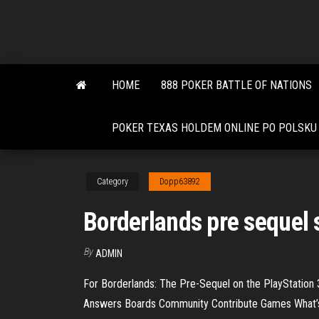
Skip
to
the
content
HOME
888 POKER BATTLE OF NATIONS
POKER TEXAS HOLDEM ONLINE PO POLSKU
Category
Dopp63892
Borderlands pre sequel 
By
ADMIN
For Borderlands: The Pre-Sequel on the PlayStation
Answers Boards Community Contribute Games What’s