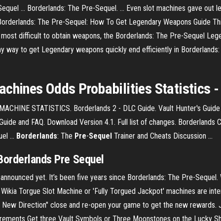
Sequel ... Borderlands: The Pre-Sequel. ... Even slot machines gave out 
I ... Borderlands: The Pre-Sequel: How To Get Legendary Weapons Guide T
most difficult to obtain weapons, the Borderlands: The Pre-Sequel Leg
y way to get Legendary weapons quickly end efficiently in Borderlands:
chines Odds Probabilities Statistics -
MACHINE STATISTICS. Borderlands 2 - DLC Guide. Vault Hunter's Guide
 Guide and FAQ. Download Version 4.1. Full list of changes. Borderland
l ...
Borderlands
: The
Pre
-
Sequel
Trainer and Cheats Discussion ...
 Borderlands Pre Sequel
lly announced yet. It’s been five years since Borderlands: The Pre-Sequel. 
ia Torgue Slot Machine or 'Fully Torgued Jackpot' machines are interac
. "A New Direction" close and re-open your game to get the new rewards. 
irements Get three Vault Symbols or Three Moonstones on the Lucky Sh