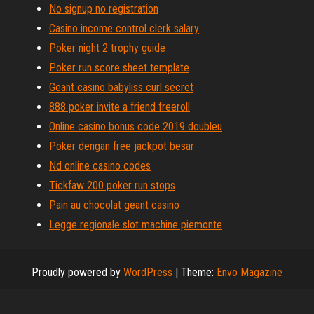
No signup no registration
Casino income control clerk salary
Poker night 2 trophy guide
Poker run score sheet template
Geant casino babyliss curl secret
888 poker invite a friend freeroll
Online casino bonus code 2019 doubleu
Poker dengan free jackpot besar
Nd online casino codes
Tickfaw 200 poker run stops
Pain au chocolat geant casino
Legge regionale slot machine piemonte
Proudly powered by
WordPress
|
Theme:
Envo Magazine