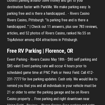
closest parking around! Save money and get to your
destination faster with ParkMe. We make parking easy. Is
parking free and is there a handicapped... - Rivers Casino
Rivers Casino, Pittsburgh: "Is parking free and is there a
handicapped..." | Check out 11 answers, plus see 783 reviews,
articles, and 52 photos of Rivers Casino, ranked No.55 on
TripAdvisor among 404 attractions in Pittsburgh.
Free
RV
Parking
| Florence, OR
Event Parking - Rivers Casino May 18th - $80 self parking and
$85 valet Event parking rate will occur 4 hours prior to
scheduled game time at PNC Park or Heinz Field. Call 412-
231-7777 for live parking updates. Cash only. We would like to
remind you that you and all individuals in your vehicle must be
21 or older to enter the parking garage and be on Rivers
Casino property ... Free parking and right downtown near