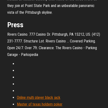
they join at Point State Park and an unbeatable panoramic
vista of the Pittsburgh skyline.
Press
Rivers Casino. 777 Casino Dr. Pittsburgh, PA 15212, US. (412)
231-7777. Structure Lot. Rivers Casino ... Covered Parking.
Open 24/7. Over 7ft. Clearance. The Rivers Casino - Parking
Garage - Parkopedia
Online multi player black jack
Master of texas holdem poker