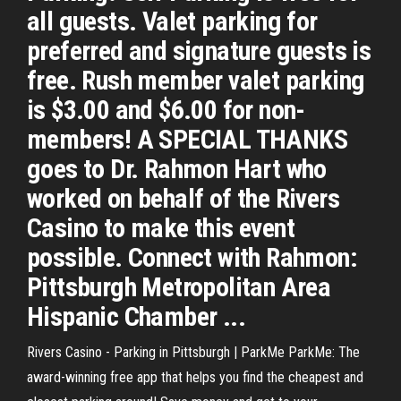
all guests. Valet parking for
preferred and signature guests is
free. Rush member valet parking
is $3.00 and $6.00 for non-
members! A SPECIAL THANKS
goes to Dr. Rahmon Hart who
worked on behalf of the Rivers
Casino to make this event
possible. Connect with Rahmon:
Pittsburgh Metropolitan Area
Hispanic Chamber ...
Rivers Casino - Parking in Pittsburgh | ParkMe ParkMe: The
award-winning free app that helps you find the cheapest and