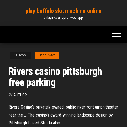
Skip
play buffalo slot machine online
to
onlayn-kazinoprul.web.app
the
content
Category
Dopp63892
Rivers casino pittsburgh
free parking
By
AUTHOR
Rivers Casino's privately owned, public riverfront amphitheater
near the ... The casino's award-winning landscape design by
Pittsburgh-based Strada also ...