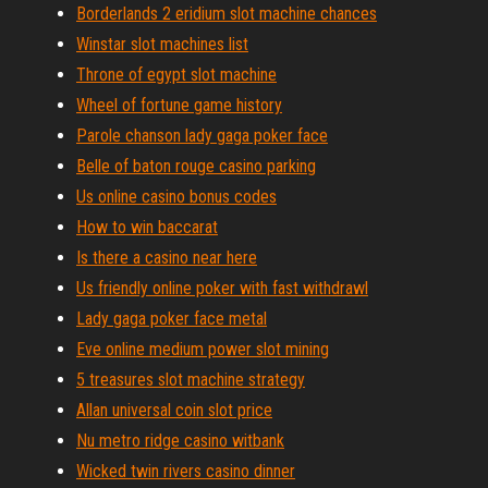
Borderlands 2 eridium slot machine chances
Winstar slot machines list
Throne of egypt slot machine
Wheel of fortune game history
Parole chanson lady gaga poker face
Belle of baton rouge casino parking
Us online casino bonus codes
How to win baccarat
Is there a casino near here
Us friendly online poker with fast withdrawl
Lady gaga poker face metal
Eve online medium power slot mining
5 treasures slot machine strategy
Allan universal coin slot price
Nu metro ridge casino witbank
Wicked twin rivers casino dinner