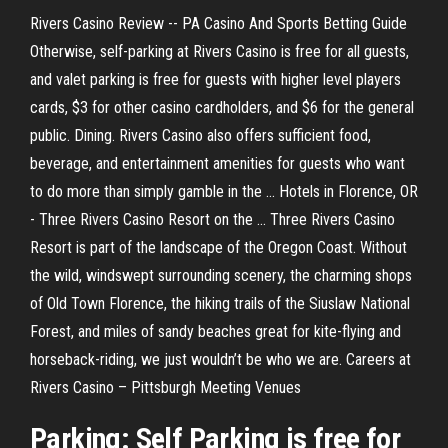
Rivers Casino Review -- PA Casino And Sports Betting Guide
Otherwise, self-parking at Rivers Casino is free for all guests,
and valet parking is free for guests with higher level players
cards, $3 for other casino cardholders, and $6 for the general
public. Dining. Rivers Casino also offers sufficient food,
beverage, and entertainment amenities for guests who want
to do more than simply gamble in the ... Hotels in Florence, OR
- Three Rivers Casino Resort on the ... Three Rivers Casino
Resort is part of the landscape of the Oregon Coast. Without
the wild, windswept surrounding scenery, the charming shops
of Old Town Florence, the hiking trails of the Siuslaw National
Forest, and miles of sandy beaches great for kite-flying and
horseback-riding, we just wouldn’t be who we are. Careers at
Rivers Casino – Pittsburgh Meeting Venues
Parking: Self Parking is free for