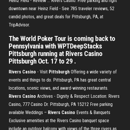
Heinz Field - Review ... Rivers Casino: Free parking and right
downtown near Heinz Field - See 785 traveler reviews, 52
candid photos, and great deals for Pittsburgh, PA, at
TripAdvisor.
The World Poker Tour is coming back to
Pennsylvania with WPTDeepStacks
Pittsburgh running at Rivers Casino
Pittsburgh Oct. 17 to 29 .
Rivers Casino
- Visit
Pittsburgh
Offering a wide variety of
events and things to do. Pittsburgh, PA has great central
locations, scenic views, and award-winning restaurants.
Rivers Casino
Archives - Dignity & Respect
Location: Rivers
Casino, 777 Casino Dr. Pittsburgh, PA 15212 Free parking
available
Weddings –
Rivers Casino
Events & Banquets
Exclusive amenities at the Rivers Casino banquet space
include an outdoor balcony with views of the three rivers as