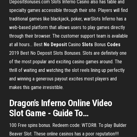
DepositBonuses.com Slots Inferno Casino also has table and
specialty games accessible through their site. Players will find
traditional games like blackjack, poker, warSlots Inferno has a
web-based platform that allows users to play games directly
through their browser. The customer support team is available
at all hours... Best
No
Deposit
Casino
Slots
Bonus
Codes
2019 Best No Deposit Slots Bonuses. Slots are definitely one
of the most popular and exciting casino games around. The
thrill of waiting and watching the slot reels lining up perfectly
and winning a generous payout excites most players and
makes this game irresistible.
Dragon’s
Inferno
Online Video
Slot
Game - Guide To…
100 Free spins bonus. Redeem code: WTDR8. To play Builder
Beaver Slot. These online casinos has a poor reputation!!!