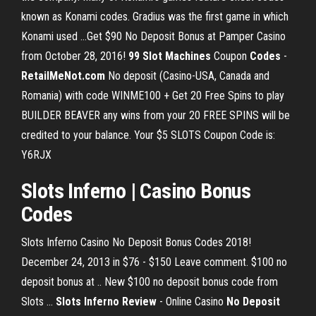
known as Konami codes. Gradius was the first game in which
Konami used …Get $90 No Deposit Bonus at Pamper Casino
from October 28, 2016!
99 Slot Machines
Coupon
Codes
-
RetailMeNot.com
No deposit (Casino-USA, Canada and
Romania) with code WINME100 + Get 20 Free Spins to play
BUILDER BEAVER any wins from your 20 FREE SPINS will be
credited to your balance. Your $5 SLOTS Coupon Code is:
Y6RJX
Slots Inferno | Casino Bonus
Codes
Slots Inferno Casino No Deposit Bonus Codes 2018!
December 24, 2013 in $76 - $150 Leave comment. $100 no
deposit bonus at .. New $100 no deposit bonus code from
Slots ...
Slots Inferno Review
- Online Casino
No
Deposit