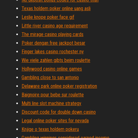
Texas holdem poker online uang asli
Leslie knope poker face gif
Little river casino age requirement
The mirage casino playing cards
Poker dengan free jackpot besar
Finger lakes casino rochester ny
Wie viele zahlen gibts beim roulette
Hollywood casino online games
Gambling close to san antonio
Delaware park online poker registration
Baignoire pour bebe sur roulette
Multi line slot machine strategy
Discount code for double down casino
Legal online poker sites for nevada
Knjige o texas holdem pokeru
Gambling winnings considered earned income