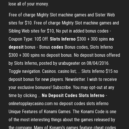
lose all of your money.
Free of charge Mighty Slot machine games and Sister Web
sites for $10. Free of charge Mighty Slot machine games and
Sibling Web sites for $10, No put in added bonus codes -
Coupon Type: 10$ Off.
Slots
Inferno
$300 + 300 spins
no
deposit
bonus - Bonus
codes
Bonus codes, Slots Inferno
$300 + 300 spins no deposit bonus. No deposit bonus offered
by Slots Inferno, posted by urabugeater on 08/04/2016.
Toggle navigation. Casinos. casino list; ... Slots Inferno $15 no
deposit bonus for new players. Newsletter. I wish to receive
your exclusive bonuses! Subscribe. You may opt-out at any
time by clicking ...
No
Deposit
Codes
Slots
Inferno
-
onlinetopplaycasino.com no deposit codes slots inferno
Unique Features of Konami Games. The Konami Code is one
of the most interesting things about the games released by
the company. Many of Konami’s games feature cheat codes