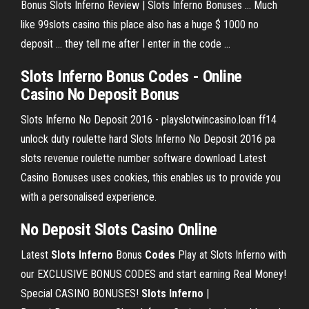
Bonus Slots Inferno Review | Slots Inferno Bonuses ... Much
like 99slots casino this place also has a huge $ 1000 no
deposit ... they tell me after I enter in the code ...
Slots Inferno Bonus Codes - Online
Casino No Deposit Bonus
Slots Inferno No Deposit 2016 - playslotwincasino.loan ff14
unlock duty roulette hard Slots Inferno No Deposit 2016 pa
slots revenue roulette number software download Latest
Casino Bonuses uses cookies, this enables us to provide you
with a personalised experience.
No Deposit
Slots
Casino Online
Latest
Slots
Inferno
Bonus
Codes
Play at Slots Inferno with
our EXCLUSIVE BONUS CODES and start earning Real Money!
Special CASINO BONUSES!
Slots
Inferno
|