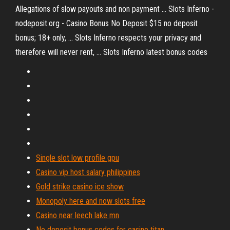
Allegations of slow payouts and non payment ... Slots Inferno -
nodeposit.org - Casino Bonus No Deposit $15 no deposit
bonus; 18+ only, ... Slots Inferno respects your privacy and
therefore will never rent, ... Slots Inferno latest bonus codes
Single slot low profile gpu
Casino vip host salary philippines
Gold strike casino ice show
Monopoly here and now slots free
Casino near leech lake mn
No deposit bonus codes for casino titan