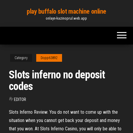
Skip
play buffalo slot machine online
to
onlayn-kazinoprul.web.app
the
content
Category
Dopp63892
Slots inferno no deposit
codes
By
EDITOR
Slots Inferno Review. You do not want to come up with the
situation when you cannot get back your deposit and money
that you won. At Slots Inferno Casino, you will only be able to