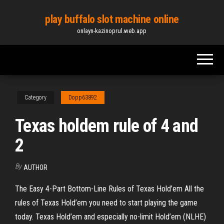
Skip
play buffalo slot machine online
to
onlayn-kazinoprul.web.app
the
content
Category
Dopp63892
Texas holdem rule of 4 and
2
By
AUTHOR
The Easy 4-Part Bottom-Line Rules of Texas Hold’em All the
rules of Texas Hold’em you need to start playing the game
today. Texas Hold’em and especially no-limit Hold’em (NLHE)