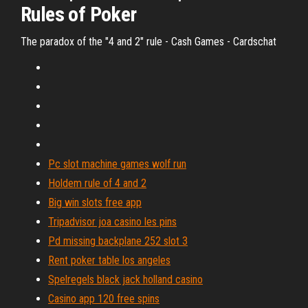
Rules of Poker
The paradox of the "4 and 2" rule - Cash Games - Cardschat
Pc slot machine games wolf run
Holdem rule of 4 and 2
Big win slots free app
Tripadvisor joa casino les pins
Pd missing backplane 252 slot 3
Rent poker table los angeles
Spelregels black jack holland casino
Casino app 120 free spins