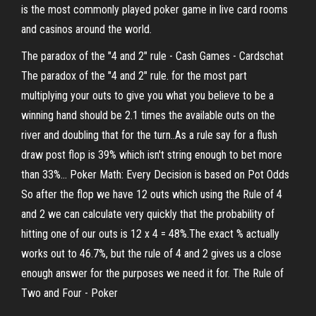
is the most commonly played poker game in live card rooms
and casinos around the world.
The paradox of the "4 and 2" rule - Cash Games - Cardschat
The paradox of the "4 and 2" rule. for the most part
multiplying your outs to give you what you believe to be a
winning hand should be 2.1 times the available outs on the
river and doubling that for the turn..As a rule say for a flush
draw post flop is 39% which isn't string enough to bet more
than 33%... Poker Math: Every Decision is based on Pot Odds
So after the flop we have 12 outs which using the Rule of 4
and 2 we can calculate very quickly that the probability of
hitting one of our outs is 12 x 4 = 48%.The exact % actually
works out to 46.7%, but the rule of 4 and 2 gives us a close
enough answer for the purposes we need it for. The Rule of
Two and Four - Poker