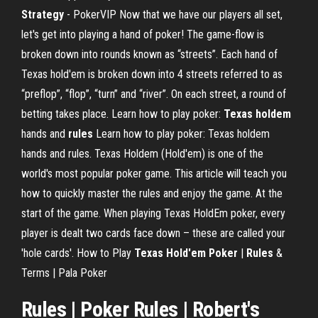
Strategy
- PokerVIP Now that we have our players all set,
let's get into playing a hand of poker! The game-flow is
broken down into rounds known as “streets”. Each hand of
Texas hold'em is broken down into 4 streets referred to as
“preflop”, “flop”, “turn” and “river”. On each street, a round of
betting takes place. Learn how to play poker:
Texas holdem
hands and
rules
Learn how to play poker: Texas holdem
hands and rules. Texas Holdem (Hold'em) is one of the
world's most popular poker game. This article will teach you
how to quickly master the rules and enjoy the game. At the
start of the game. When playing Texas HoldEm poker, every
player is dealt two cards face down – these are called your
'hole cards'. How to Play
Texas Hold'em Poker
|
Rules
&
Terms | Pala Poker
Rules | Poker Rules | Robert's